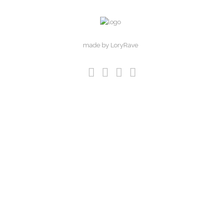
made by LoryRave