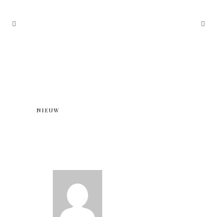
NIEUW