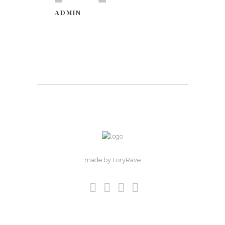
ADMIN
made by LoryRave