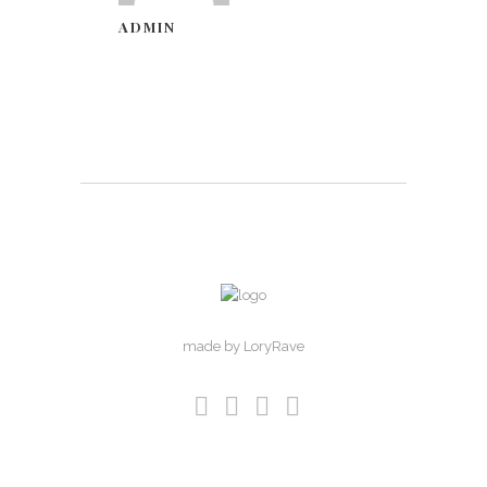
ADMIN
made by LoryRave