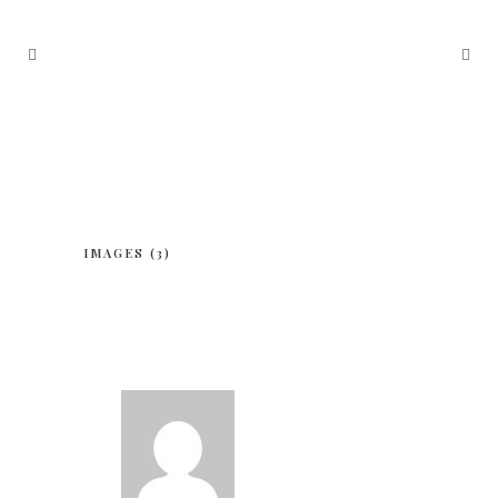
IMAGES (3)