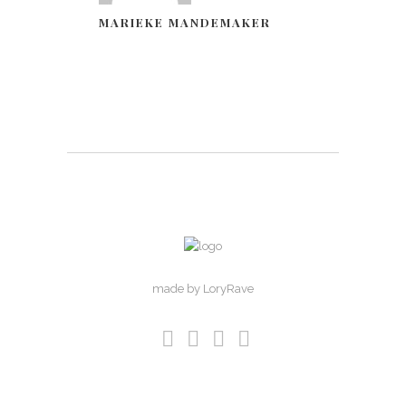
MARIEKE MANDEMAKER
made by LoryRave