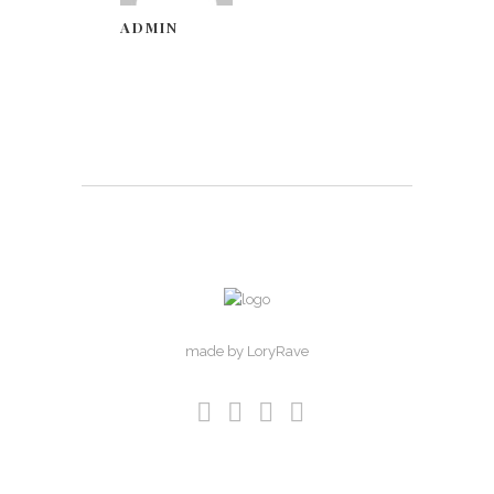
ADMIN
made by LoryRave